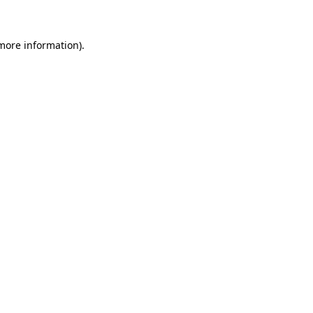
 more information)
.