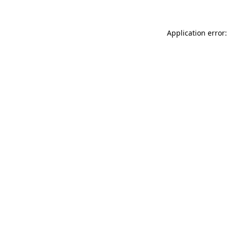
Application error