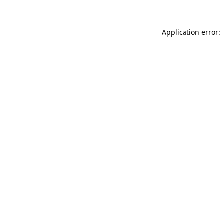
Application error