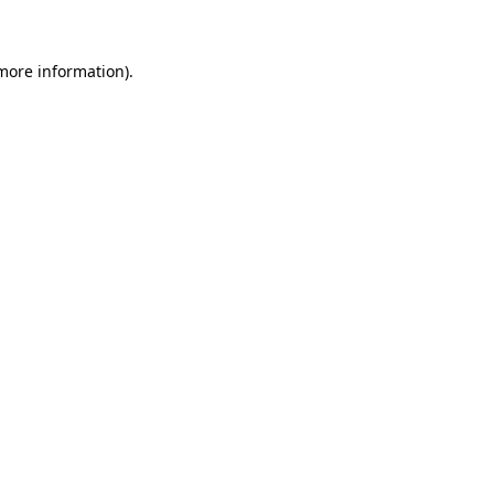
 more information)
.