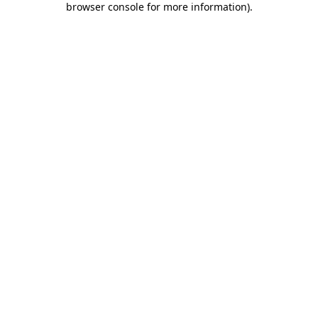
browser console for more information)
.