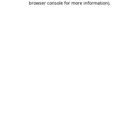
browser console for more information)
.