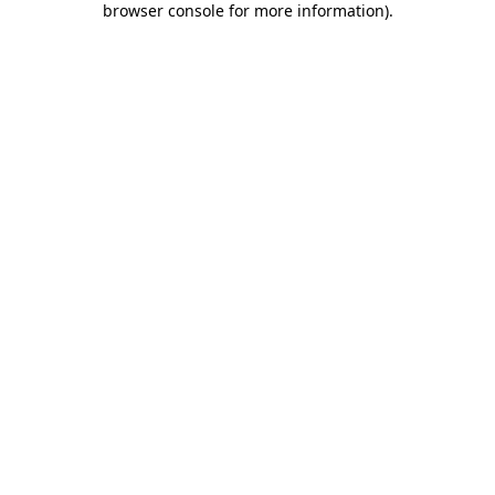
browser console for more information)
.