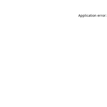
Application error