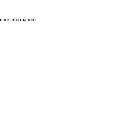
 more information)
.