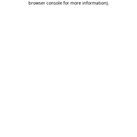
browser console for more information)
.