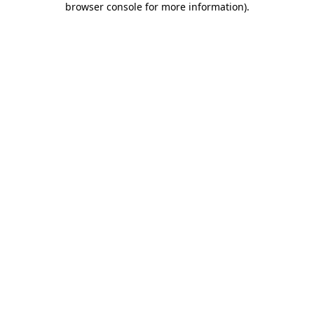
browser console for more information)
.