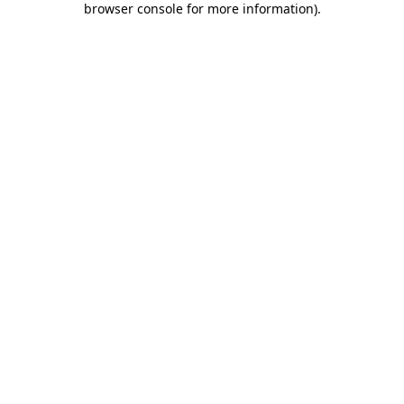
browser console for more information)
.