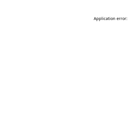
Application error