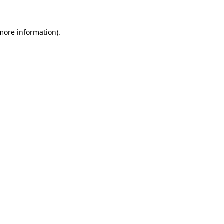
 more information)
.