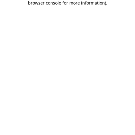
browser console for more information)
.