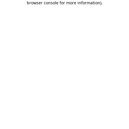
browser console for more information)
.