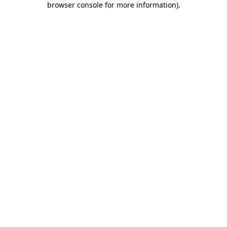
browser console for more information)
.