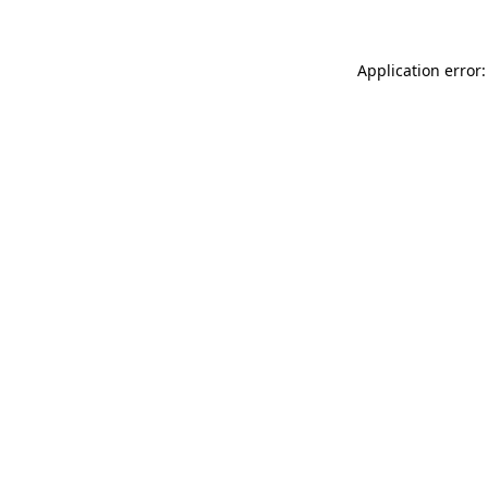
Application error