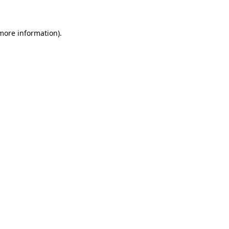
 more information)
.