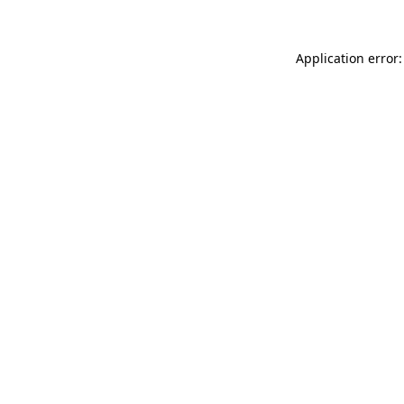
Application error