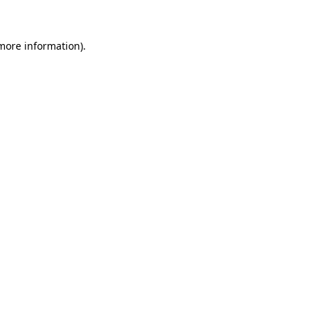
 more information)
.