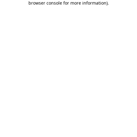
browser console for more information)
.