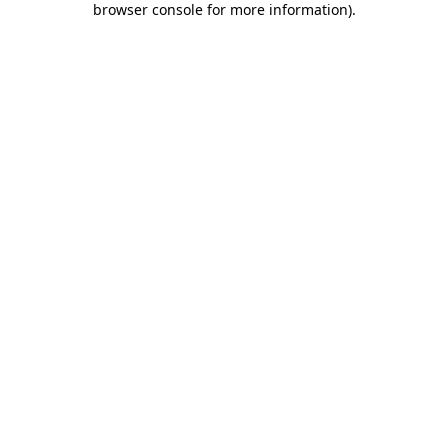
browser console for more information)
.