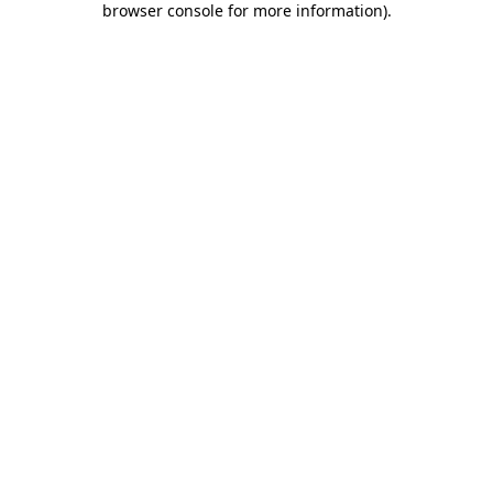
browser console for more information)
.