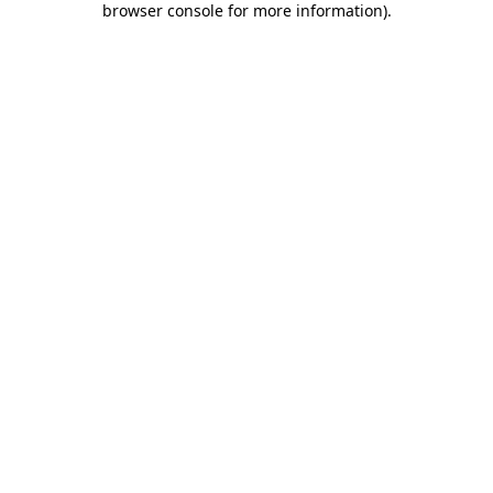
browser console for more information)
.