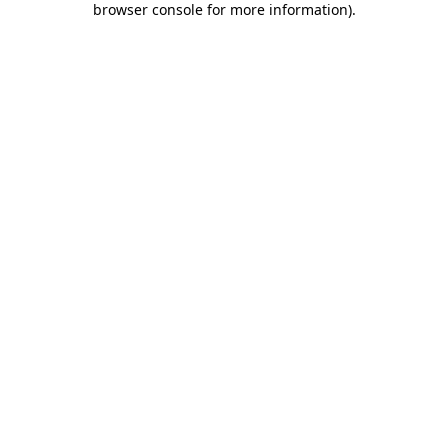
browser console for more information)
.