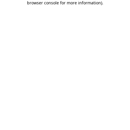
browser console for more information)
.