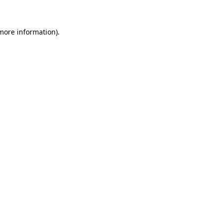
 more information)
.