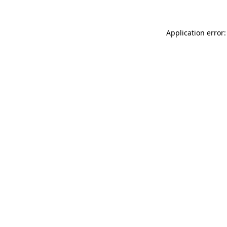
Application error