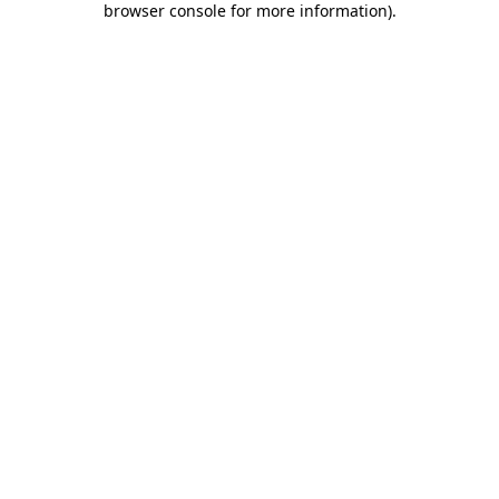
browser console for more information)
.