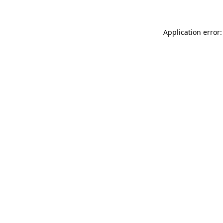
Application error