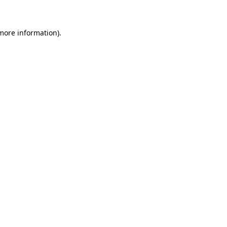
 more information)
.