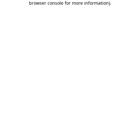
browser console for more information)
.