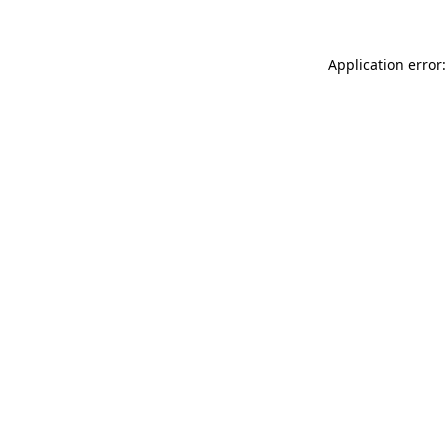
Application error