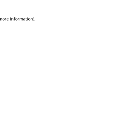
 more information)
.