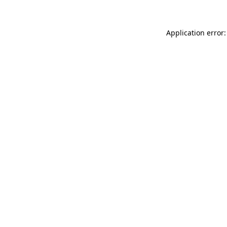
Application error