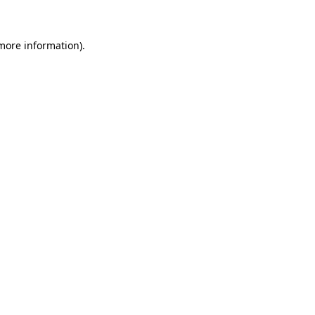
 more information)
.