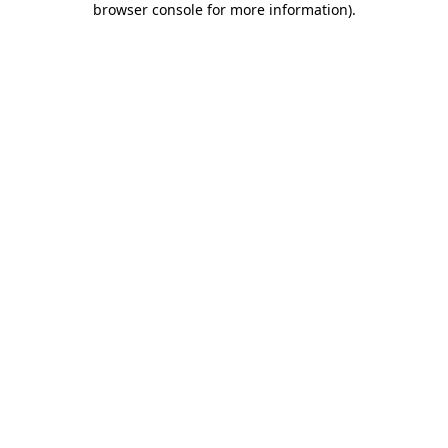
browser console for more information)
.