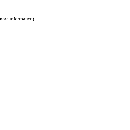
 more information)
.