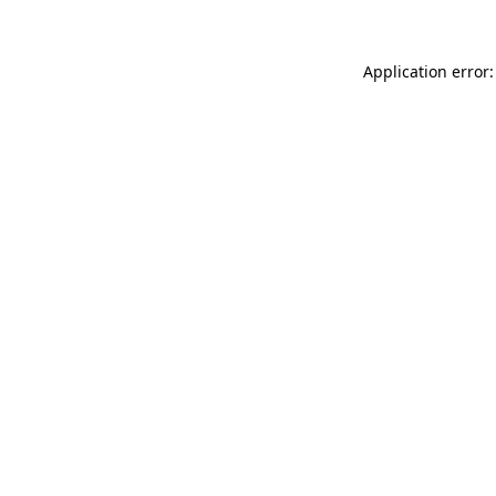
Application error