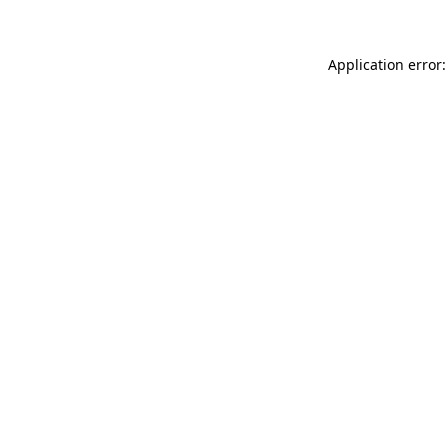
Application error