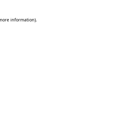
 more information)
.