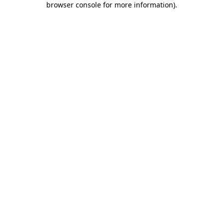
browser console for more information)
.