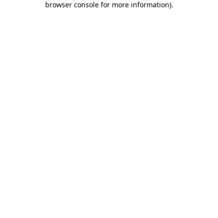
browser console for more information)
.