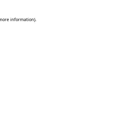
 more information)
.