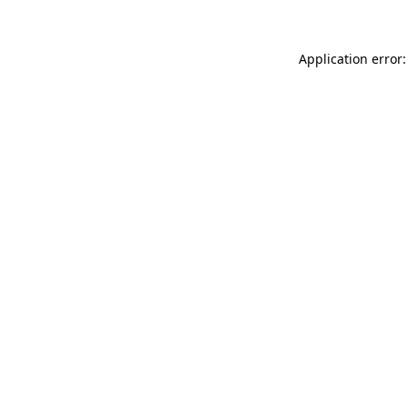
Application error