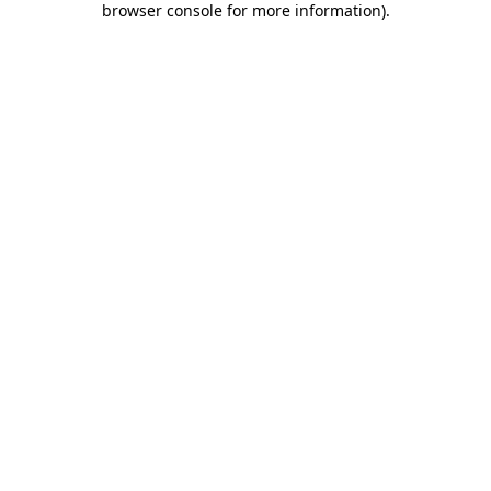
browser console for more information)
.