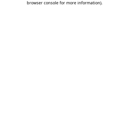
browser console for more information)
.