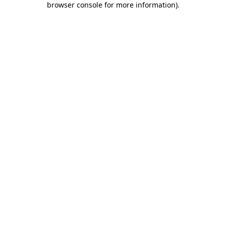
browser console for more information)
.