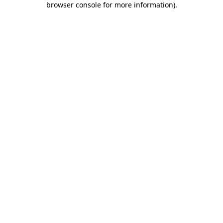
browser console for more information)
.