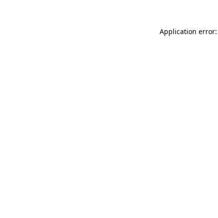
Application error