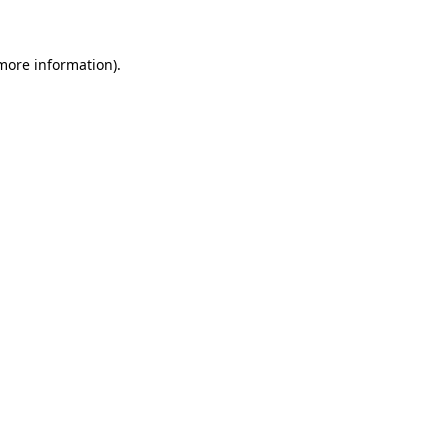
 more information)
.