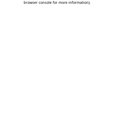
browser console for more information)
.