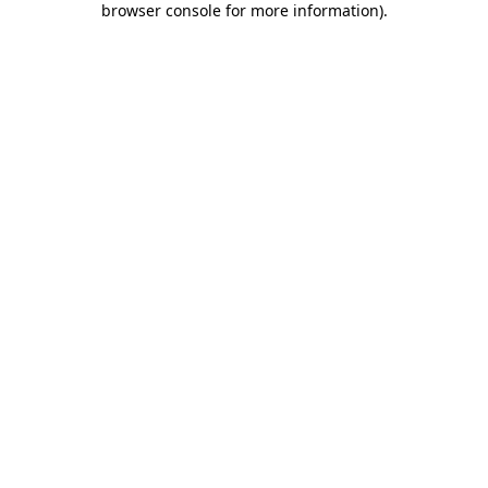
browser console for more information)
.