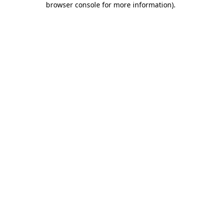
browser console for more information)
.