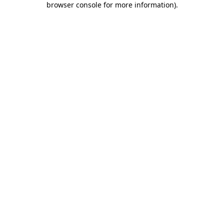
browser console for more information)
.