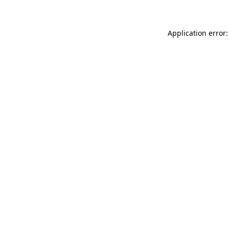
Application error