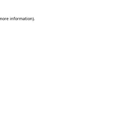
 more information)
.