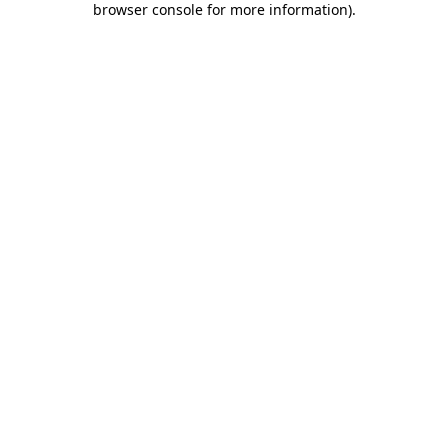
browser console for more information)
.