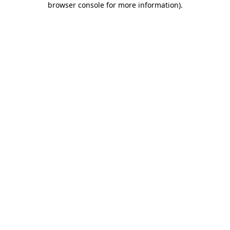
browser console for more information)
.