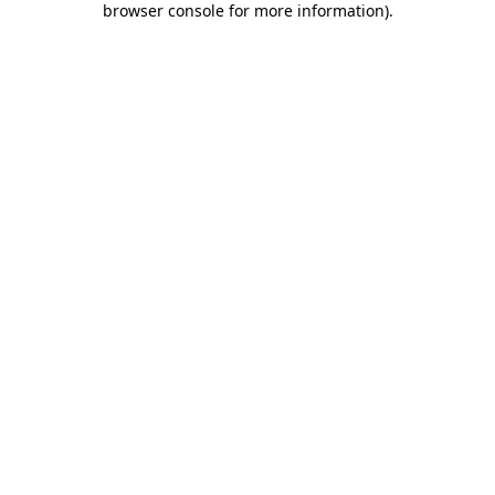
browser console for more information)
.