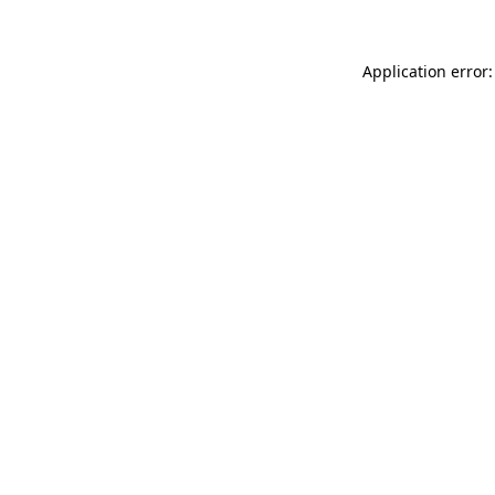
Application error