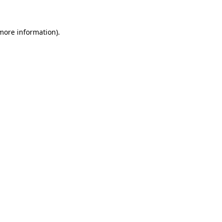
 more information)
.