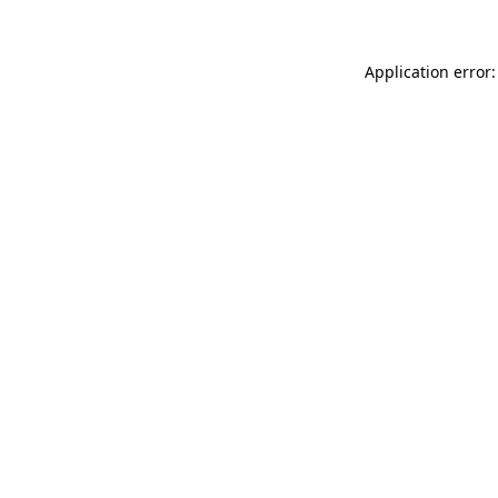
Application error