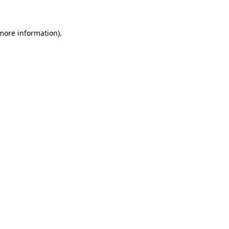
 more information)
.