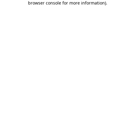
browser console for more information)
.