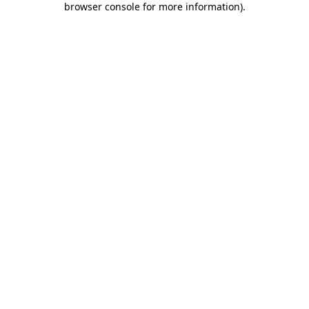
browser console for more information)
.